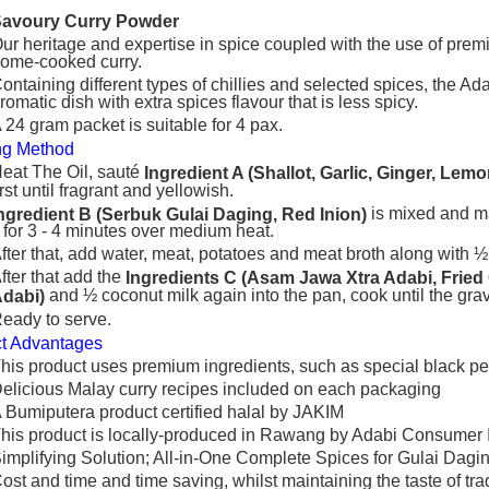
Savoury Curry Powder
ur heritage and expertise in spice coupled with the use of prem
ome-cooked curry.
ontaining different types of chillies and selected spices, the 
romatic dish with extra spices flavour that is less spicy.
 24 gram packet is suitable for 4 pax.
ng Method
eat The Oil, sauté
Ingredient A (Shallot, Garlic, Ginger, Le
irst until fragrant and yellowish.
is mixed and mad
ngredient B (Serbuk Gulai Daging, Red Inion)
t for 3 ‐ 4 minutes over medium heat.
fter that, add water, meat, potatoes and meat broth along with ½ c
fter that add the
Ingredients C (Asam Jawa Xtra Adabi, Fried
and ½ coconut milk again into the pan, cook until the grav
dabi)
eady to serve.
t Advantages
his product uses premium ingredients, such as special black 
elicious Malay curry recipes included on each packaging
 Bumiputera product certified halal by JAKIM
his product is locally-produced in Rawang by Adabi Consumer 
implifying Solution; All-in-One Complete Spices for Gulai Dagi
ost and time and time saving, whilst maintaining the taste of tra