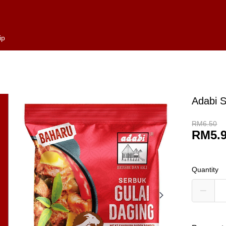
ip
Adabi S
RM6.50
RM5.
Quantity