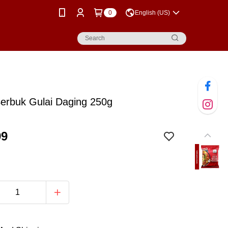
0
English (US)
erbuk Gulai Daging 250g
99