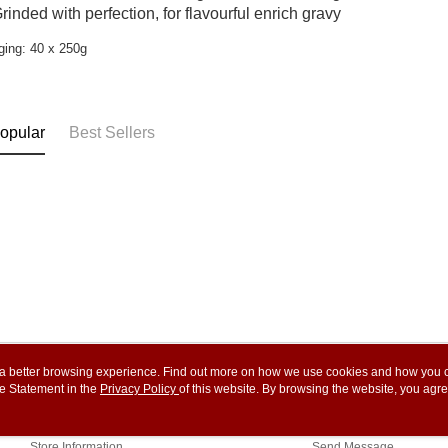
rinded with perfection, for flavourful enrich gravy
ing: 40 x 250g
opular
Best Sellers
ou a better browsing experience. Find out more on how we use cookies and how you 
e Statement in the
About Us
Privacy Policy
of this website. By browsing the website, you agre
Customer Service
r Cookie Statement.
Our Story
Shopping Guide
Store Information
Send Message