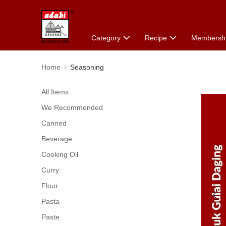
Category
Recipe
Membersh
Home
Seasoning
All Items
We Recommended
Canned
Beverage
Cooking Oil
Curry
Flour
Pasta
Paste