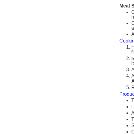
Meat 
O
h
C
a
A
Cooki
H
f
I
i
A
A
A
R
Produc
T
D
A
T
S
C