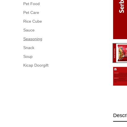
Pet Food
Pet Care
Rice Cube
Sauce
Seasoning
Snack
Soup
Kicap Doorgift
Descr