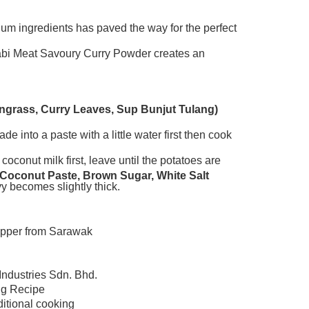
ium ingredients has paved the way for the perfect
Adabi Meat Savoury Curry Powder creates an
mongrass, Curry Leaves, Sup Bunjut Tulang)
e into a paste with a little water first then cook
oconut milk first, leave until the potatoes are
 Coconut Paste, Brown Sugar, White Salt
y becomes slightly thick.
pepper from Sarawak
Industries Sdn. Bhd.
ng Recipe
ditional cooking