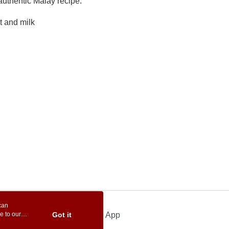
uthentic Malay recipe.
t and milk
can
e to our
Got it
Official App