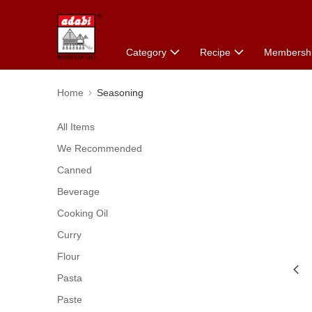
Category
Recipe
Membersh
Home
Seasoning
All Items
We Recommended
Canned
Beverage
Cooking Oil
Curry
Flour
Pasta
Paste