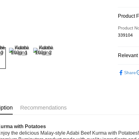
Payment
Product 
Credit Car
Product N
339104
Online Ba
More info
Only supp
Touch 'n 
Relevant 
Leong Ban
Boost
Seasoning
Share
GrabPay
Shipping
iption
Recommendations
Home Deli
Home Deli
Kurma with Potatoes
njoy the delicious Malay-style Adabi Beef Kurma with Potatoes