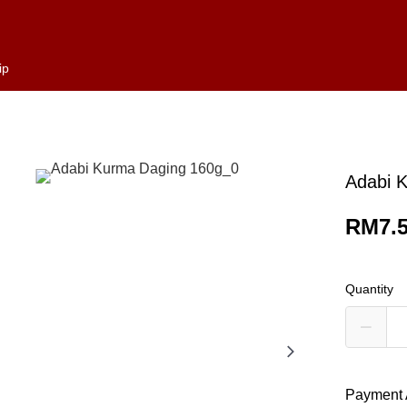
ip
Adabi 
RM7.
Quantity
Payment 