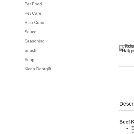
Pet Food
Pet Care
Rice Cube
Sauce
Seasoning
Snack
Soup
Kicap Doorgift
Descr
Beef 
E