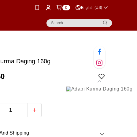
0
English (US)
Kurma Daging 160g
50
And Shipping