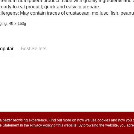
remium Bumiputera product made with quality ingredients and a
eady-to-eat product; quick and easy to prepare.
llergens: May contain traces of crustacean, mollusc, fish, peanu
ing: 48 x 160g
opular
Best Sellers
ou a better browsing experience. Find out more on how we use cookies and how you 
e Statement in the
About Us
Privacy Policy
of this website. By browsing the website, you agre
Customer Service
r Cookie Statement.