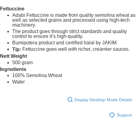
Fettuccine
Shipping Method
Adabi Fettuccine is made from quality semolina wheat as
well as selected grains and processed using high-tech
Home Delivery
Shipping Rates
machinery.
The product goes through strict standards and quality
Home Delivery
control to ensure it’s high-quality.
Bumiputera product and certified halal by JAKIM
Fettuccine goes well with richer, creamier sauces.
Tip:
Nett Weight
500 gram
Ingredients
100% Semolina Wheat
Water
Display Desktop Mode Details
Support