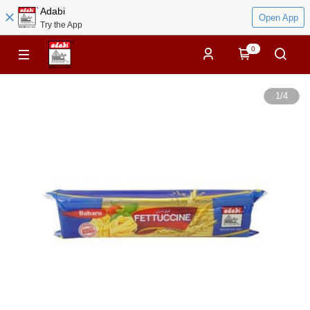
Adabi
Open App
Try the App
0
1
/
4