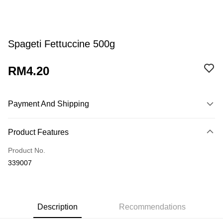
Spageti Fettuccine 500g
RM4.20
Payment And Shipping
Payment Method
Product Features
Credit Card
Product No.
Online Banking
339007
More info
Only supports Maybank, CIMB Bank, Public Bank, RHB Bank, Hong
Touch 'n Go
Leong Bank, Bank Islam, AmBank, BSN Bank.
Boost
Description
Recommendations
GrabPay