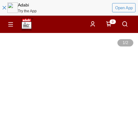
Adabi
Open App
Try the App
0
1
/
2