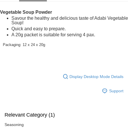
GrabPay
Vegetable Soup Powder
Shipping Method
Savour the healthy and delicious taste of Adabi Vegetable
Soup!
Home Delivery
Shipping Rates
Quick and easy to prepare.
Home Delivery
A 20g packet is suitable for serving 4 pax.
Packaging: 12 x 24 x 20g
Display Desktop Mode Details
Support
Relevant Category (1)
Seasoning