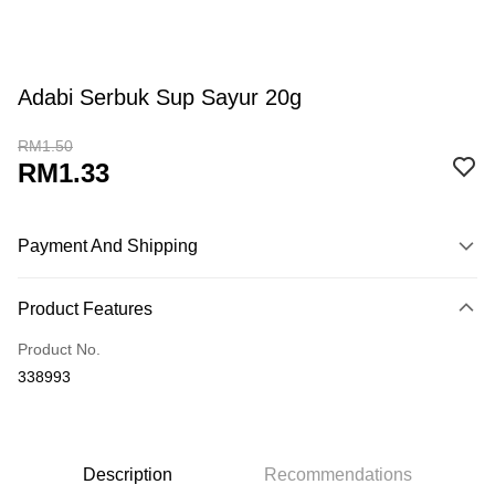
Adabi Serbuk Sup Sayur 20g
RM1.50
RM1.33
Payment And Shipping
Payment Method
Product Features
Credit Card
Product No.
Online Banking
338993
More info
Only supports Maybank, CIMB Bank, Public Bank, RHB Bank, Hong
Touch 'n Go
Leong Bank, Bank Islam, AmBank, BSN Bank.
Boost
Description
Recommendations