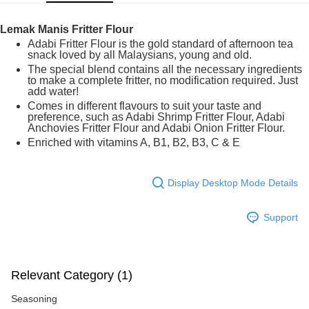
GrabPay
Lemak Manis Fritter Flour
Shipping Method
Adabi Fritter Flour is the gold standard of afternoon tea
snack loved by all Malaysians, young and old.
Home Delivery
Shipping Rates
The special blend contains all the necessary ingredients
to make a complete fritter, no modification required. Just
Home Delivery
add water!
Comes in different flavours to suit your taste and
preference, such as Adabi Shrimp Fritter Flour, Adabi
Anchovies Fritter Flour and Adabi Onion Fritter Flour.
Enriched with vitamins A, B1, B2, B3, C & E
Display Desktop Mode Details
Support
Relevant Category (1)
Seasoning