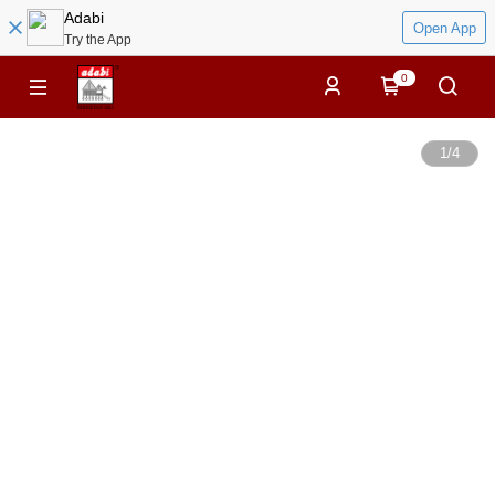
Adabi
Open App
Try the App
0
1
/
4