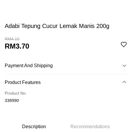
Adabi Tepung Cucur Lemak Manis 200g
RM4.10
RM3.70
Payment And Shipping
Payment Method
Product Features
Credit Card
Product No.
Online Banking
338990
More info
Only supports Maybank, CIMB Bank, Public Bank, RHB Bank, Hong
Touch 'n Go
Leong Bank, Bank Islam, AmBank, BSN Bank.
Boost
Description
Recommendations