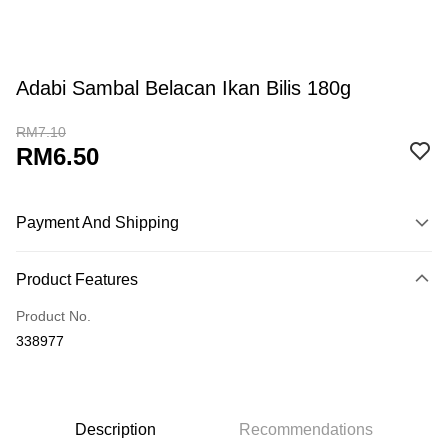
Adabi Sambal Belacan Ikan Bilis 180g
RM7.10
RM6.50
Payment And Shipping
Payment Method
Product Features
Credit Card
Product No.
Online Banking
338977
More info
Only supports Maybank, CIMB Bank, Public Bank, RHB Bank, Hong
Touch 'n Go
Leong Bank, Bank Islam, AmBank, BSN Bank.
Boost
Description
Recommendations