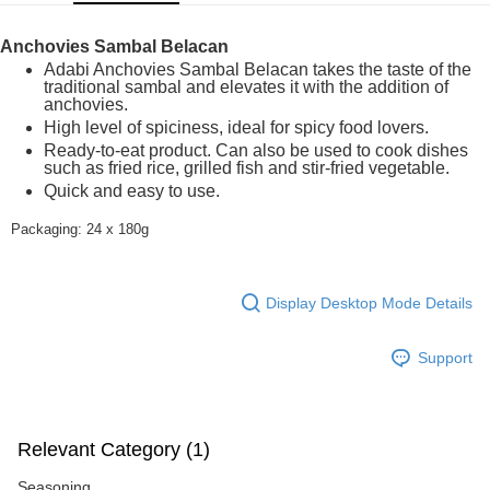
GrabPay
Anchovies Sambal Belacan
Shipping Method
Adabi Anchovies Sambal Belacan takes the taste of the
traditional sambal and elevates it with the addition of
Home Delivery
Shipping Rates
anchovies.
High level of spiciness, ideal for spicy food lovers.
Home Delivery
Ready-to-eat product. Can also be used to cook dishes
such as fried rice, grilled fish and stir-fried vegetable.
Quick and easy to use.
Packaging: 24 x 180g
Display Desktop Mode Details
Support
Relevant Category (1)
Seasoning