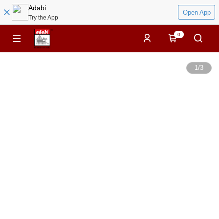
Adabi
Open App
Try the App
0
1
/
3