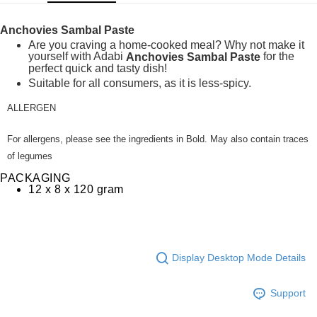
GrabPay
Anchovies Sambal Paste
Shipping Method
Are you craving a home-cooked meal? Why not make it
yourself with Adabi
for the
Anchovies Sambal Paste
Home Delivery
Shipping Rates
perfect quick and tasty dish!
Suitable for all consumers, as it is less-spicy.
Home Delivery
ALLERGEN
For allergens, please see the ingredients in Bold. May also contain traces
of legumes
PACKAGING
12 x 8 x 120 gram
Display Desktop Mode Details
Support