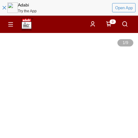
Adabi
Open App
Try the App
0
1
/
9