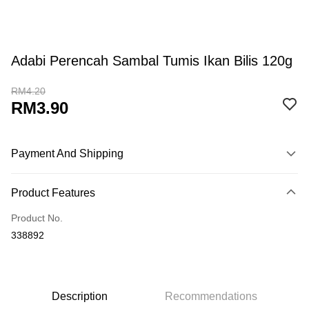
Adabi Perencah Sambal Tumis Ikan Bilis 120g
RM4.20
RM3.90
Payment And Shipping
Payment Method
Product Features
Credit Card
Product No.
Online Banking
338892
More info
Only supports Maybank, CIMB Bank, Public Bank, RHB Bank, Hong
Touch 'n Go
Leong Bank, Bank Islam, AmBank, BSN Bank.
Boost
Description
Recommendations