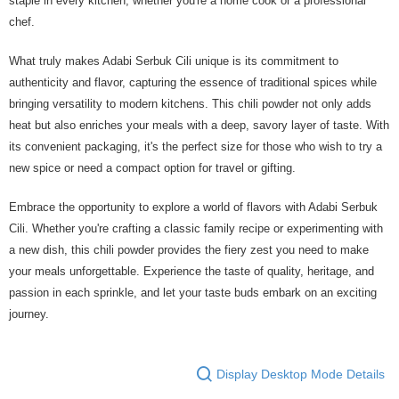
staple in every kitchen, whether you're a home cook or a professional
chef.
What truly makes Adabi Serbuk Cili unique is its commitment to
authenticity and flavor, capturing the essence of traditional spices while
bringing versatility to modern kitchens. This chili powder not only adds
heat but also enriches your meals with a deep, savory layer of taste. With
its convenient packaging, it's the perfect size for those who wish to try a
new spice or need a compact option for travel or gifting.
Embrace the opportunity to explore a world of flavors with Adabi Serbuk
Cili. Whether you're crafting a classic family recipe or experimenting with
a new dish, this chili powder provides the fiery zest you need to make
your meals unforgettable. Experience the taste of quality, heritage, and
passion in each sprinkle, and let your taste buds embark on an exciting
journey.
Display Desktop Mode Details