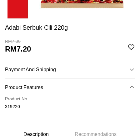
Adabi Serbuk Cili 220g
RM7.30
RM7.20
Payment And Shipping
Payment Method
Product Features
Credit Card
Product No.
Online Banking
319220
More info
Only supports Maybank, CIMB Bank, Public Bank, RHB Bank, Hong
Touch 'n Go
Leong Bank, Bank Islam, AmBank, BSN Bank.
Boost
Description
Recommendations