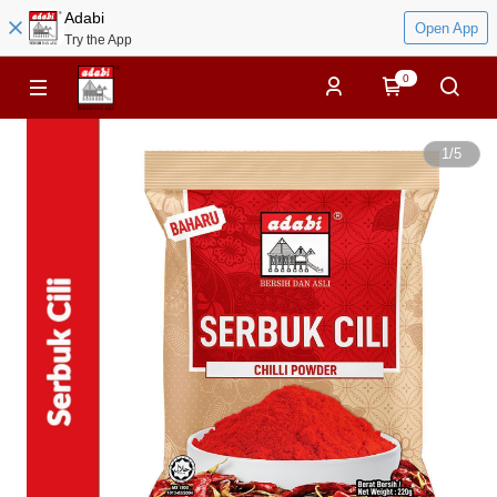
Adabi
Open App
Try the App
0
1
/
5