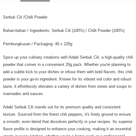
GrabPay
Serbuk Cili /Chilli Powder
Shipping Method
Home Delivery
Shipping Rates
Bahan-bahan / Ingredients: Serbuk Cili (100%) / Chilli Powder (100%)
Home Delivery
Pembungkusan / Packaging: 40 x 220g
Spice up your culinary creations with Adabi Serbuk Cili, a high-quality chili
powder that comes in a convenient 20g pack. Whether you're planning to
add a subtle kick to your dishes or infuse them with bold flavors, this chili
powder is your go-to ingredient. Known for its vibrant red color and robust
taste, it effortlessly elevates a variety of dishes from stews and soups to
marinades and sauces.
Adabi Serbuk Cili stands out for its premium quality and consistent
texture. Sourced from the finest chili peppers, it's finely ground to ensure
a smooth, even blend that dissolves perfectly in your recipes. Its superior
flavor profile is designed to enhance your cooking, making it an essential