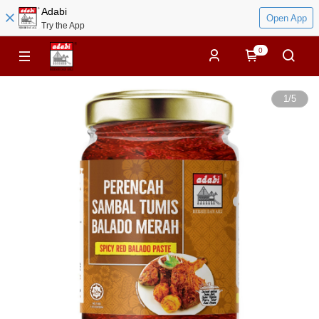
Adabi
Open App
Try the App
0
1
/
5