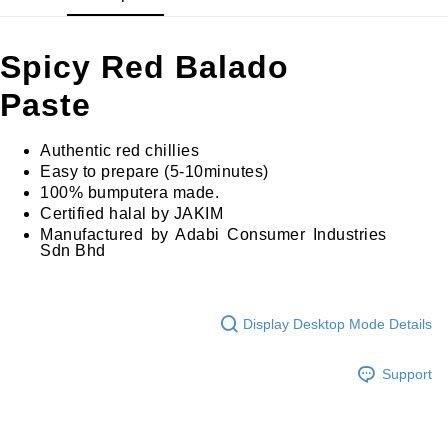
GrabPay
Spicy Red Balado
Shipping Method
Paste
Home Delivery
Shipping Rates
Home Delivery
Authentic red chillies
Easy to prepare (5-10minutes)
100% bumputera made.
Certified halal by JAKIM
Manufactured by Adabi Consumer Industries
Sdn Bhd
Display Desktop Mode Details
Support