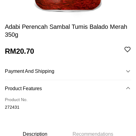
Adabi Perencah Sambal Tumis Balado Merah
350g
RM20.70
Payment And Shipping
Payment Method
Product Features
Credit Card
Product No.
Online Banking
272431
More info
Only supports Maybank, CIMB Bank, Public Bank, RHB Bank, Hong
Touch 'n Go
Leong Bank, Bank Islam, AmBank, BSN Bank.
Boost
Description
Recommendations