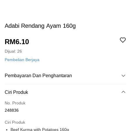
Adabi Rendang Ayam 160g
RM6.10
Dijual: 26
Pembelian Berjaya
Pembayaran Dan Penghantaran
Kaedah Pembayaran
Ciri Produk
Kad Kredit
No. Produk
Perbankan atas talian
248836
Deskripsi
Hanya menyokong Maybank, CIMB Bank, Public Bank, RHB Bank, Hong
Ciri Produk
Touch 'n Go
Leong Bank, Bank Islam, AmBank, BSN Bank.
Beef Kurma with Potatoes 160g