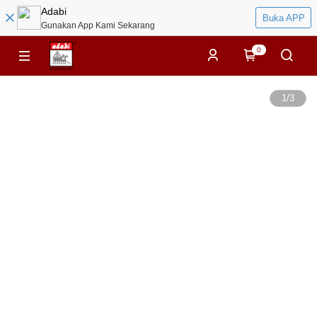
Adabi
Buka APP
Gunakan App Kami Sekarang
0
1
/
3