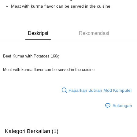
Boost
Meat with kurma flavor can be served in the cuisine.
GrabPay
Pilihan Penghantaran
Deskripsi
Rekomendasi
Rumah penghantaran
Kadar Penghantaran
Rumah penghantaran
Beef Kurma with Potatoes 160g
Meat with kurma flavor can be served in the cuisine.
Paparkan Butiran Mod Komputer
Sokongan
Kategori Berkaitan (1)