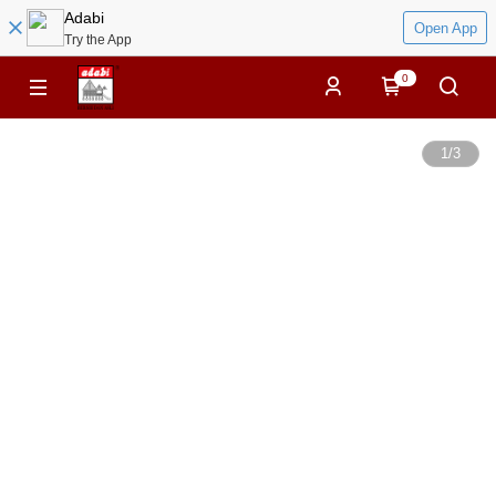
Adabi
Open App
Try the App
0
1
/
3