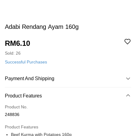
Adabi Rendang Ayam 160g
RM6.10
Sold: 26
Successful Purchases
Payment And Shipping
Payment Method
Product Features
Credit Card
Product No.
Online Banking
248836
More info
Only supports Maybank, CIMB Bank, Public Bank, RHB Bank, Hong
Product Features
Touch 'n Go
Leong Bank, Bank Islam, AmBank, BSN Bank.
Beef Kurma with Potatoes 160g