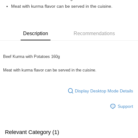
Boost
Meat with kurma flavor can be served in the cuisine.
GrabPay
Shipping Method
Description
Recommendations
Home Delivery
Shipping Rates
Home Delivery
Beef Kurma with Potatoes 160g
Meat with kurma flavor can be served in the cuisine.
Display Desktop Mode Details
Support
Relevant Category (1)