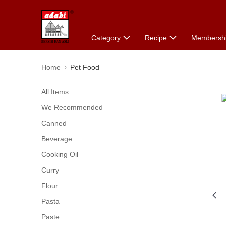
Category
Recipe
Membersh
Home
Pet Food
All Items
We Recommended
Canned
Beverage
Cooking Oil
Curry
Flour
Pasta
Paste