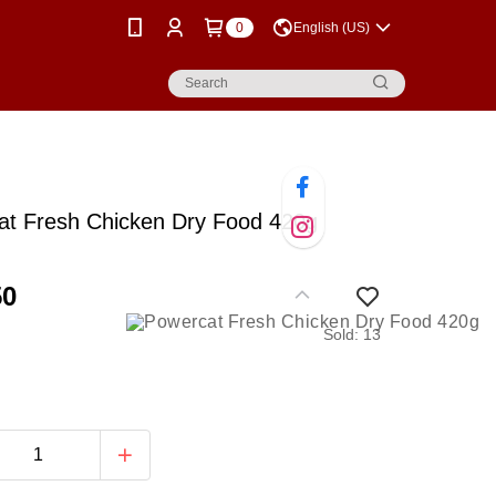
0
English (US)
at Fresh Chicken Dry Food 420g
50
Sold: 13