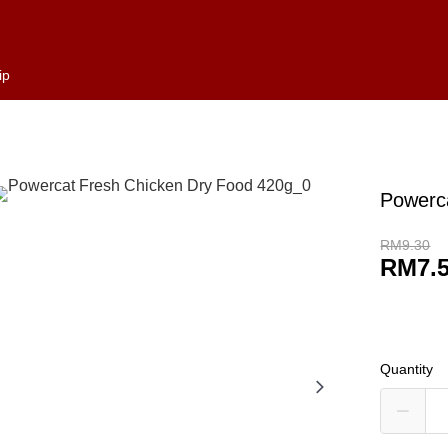
ip
Powerc
RM9.30
RM7.
Quantity