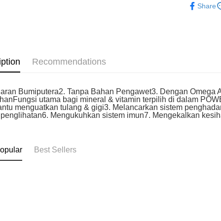
Home Deli
Share
iption
Recommendations
uaran Bumiputera2. Tanpa Bahan Pengawet3. Dengan Omega As
anFungsi utama bagi mineral & vitamin terpilih di dalam PO
tu menguatkan tulang & gigi3. Melancarkan sistem penghada
 penglihatan6. Mengukuhkan sistem imun7. Mengekalkan kesi
opular
Best Sellers