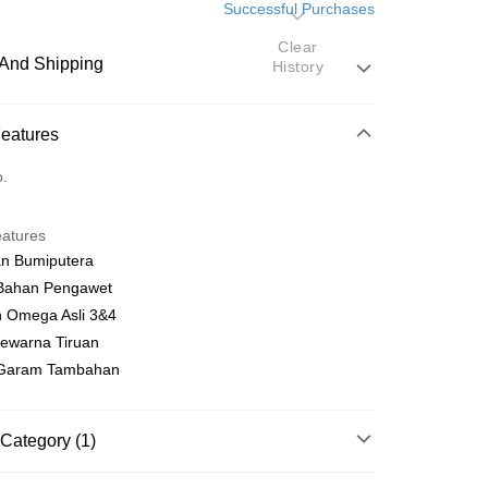
Successful Purchases
Clear
And Shipping
History
 Method
Features
d
o.
nking
eatures
orts Maybank, CIMB Bank, Public Bank, RHB Bank, Hong
an Bumiputera
Go
k, Bank Islam, AmBank, BSN Bank.
Bahan Pengawet
 Omega Asli 3&4
Pewarna Tiruan
Garam Tambahan
 Method
Category (1)
very
Shipping Rates