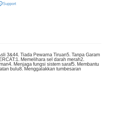
very
Support
li 3&44. Tiada Pewarna Tiruan5. Tanpa Garam
WERCAT:1. Memelihara sel darah merah2.
man4. Menjaga fungsi sistem saraf5. Membantu
hatan bulu8. Menggalakkan tumbesaran