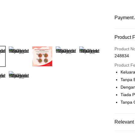
Payment 
Payment
Product 
Credit Car
Product N
248834
Online Ba
More info
Product F
Only supp
Keluar
Touch 'n 
Leong Ban
Tanpa 
Boost
Dengan
Tiada 
GrabPay
Tanpa 
Shipping
Relevant 
Home Deli
Pet Food