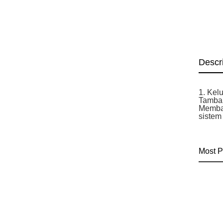
Descr
1. Kel
Tambah
Memban
sistem
Most P