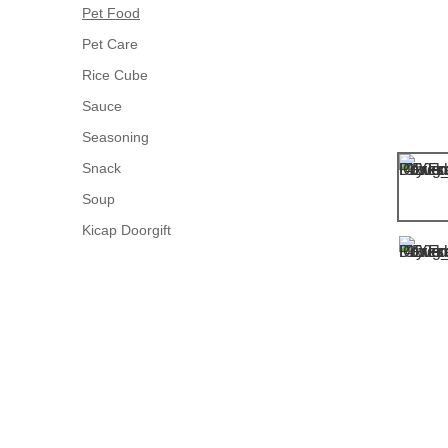
Pet Food
Pet Care
Rice Cube
Sauce
Seasoning
Snack
Soup
Kicap Doorgift