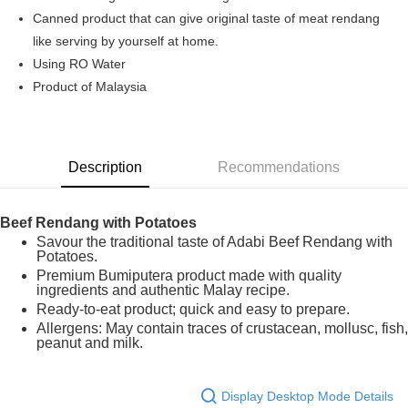
Boost
Canned product that can give original taste of meat rendang
like serving by yourself at home.
GrabPay
Using RO Water
Shipping Method
Product of Malaysia
Home Delivery
Shipping Rates
Home Delivery
Description
Recommendations
Beef Rendang with Potatoes
Savour the traditional taste of Adabi Beef Rendang with
Potatoes.
Premium Bumiputera product made with quality
ingredients and authentic Malay recipe.
Ready-to-eat product; quick and easy to prepare.
Allergens: May contain traces of crustacean, mollusc, fish,
peanut and milk.
Display Desktop Mode Details