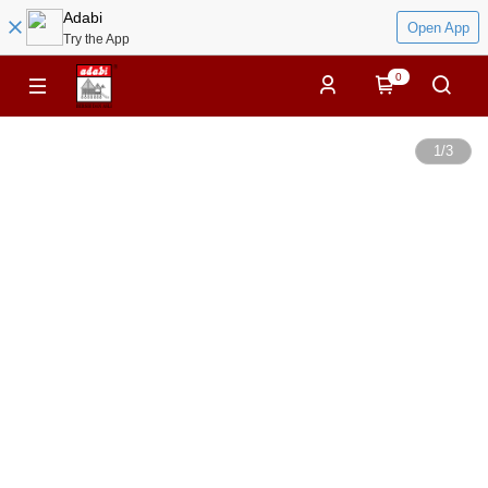
Adabi
Open App
Try the App
0
1
/
3