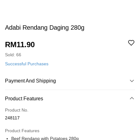
Adabi Rendang Daging 280g
RM11.90
Sold: 66
Successful Purchases
Payment And Shipping
Payment Method
Product Features
Credit Card
Product No.
Online Banking
248117
More info
Only supports Maybank, CIMB Bank, Public Bank, RHB Bank, Hong
Product Features
Touch 'n Go
Leong Bank, Bank Islam, AmBank, BSN Bank.
Beef Rendang with Potatoes 280g