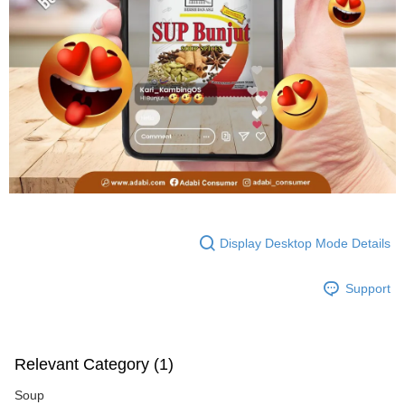
Display Desktop Mode Details
Support
Relevant Category (1)
Soup