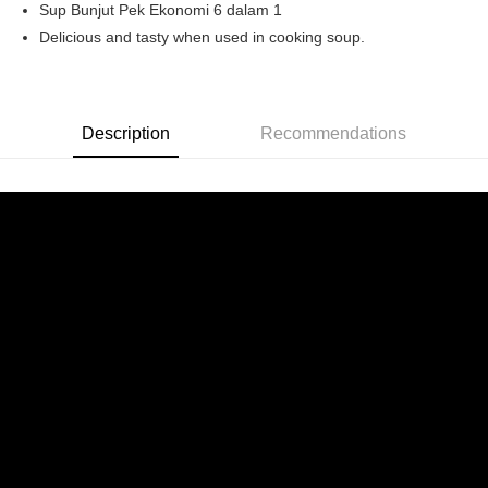
Sup Bunjut Pek Ekonomi 6 dalam 1
Boost
Delicious and tasty when used in cooking soup.
GrabPay
Shipping Method
Description
Recommendations
Home Delivery
Shipping Rates
Home Delivery