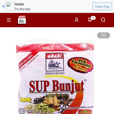
Adabi
Open App
Try the App
0
1
/
5