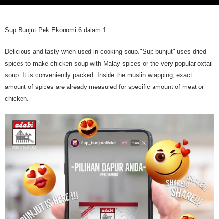
Sup Bunjut Pek Ekonomi 6 dalam 1
Delicious and tasty when used in cooking soup."Sup bunjut" uses dried
spices to make chicken soup with Malay spices or the very popular oxtail
soup. It is conveniently packed. Inside the muslin wrapping, exact
amount of spices are already measured for specific amount of meat or
chicken.