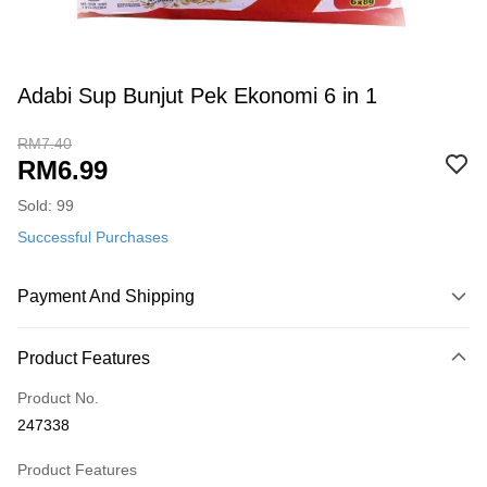
Adabi Sup Bunjut Pek Ekonomi 6 in 1
RM7.40
RM6.99
Sold: 99
Successful Purchases
Payment And Shipping
Payment Method
Product Features
Credit Card
Product No.
Online Banking
247338
More info
Only supports Maybank, CIMB Bank, Public Bank, RHB Bank, Hong
Product Features
Touch 'n Go
Leong Bank, Bank Islam, AmBank, BSN Bank.