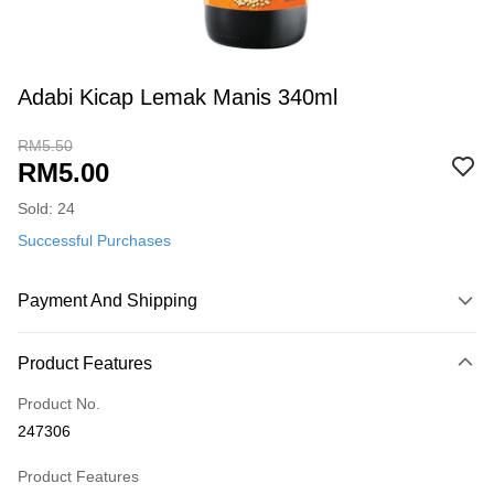
Adabi Kicap Lemak Manis 340ml
RM5.50
RM5.00
Sold: 24
Successful Purchases
Payment And Shipping
Payment Method
Product Features
Credit Card
Product No.
Online Banking
247306
More info
Only supports Maybank, CIMB Bank, Public Bank, RHB Bank, Hong
Product Features
Touch 'n Go
Leong Bank, Bank Islam, AmBank, BSN Bank.