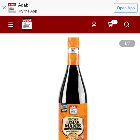
Adabi
Open App
Try the App
0
1
/
7