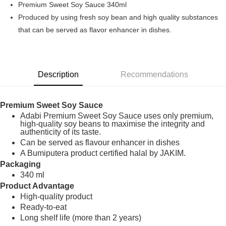
Premium Sweet Soy Sauce 340ml
Boost
Produced by using fresh soy bean and high quality substances
that can be served as flavor enhancer in dishes.
GrabPay
Shipping Method
Home Delivery
Shipping Rates
Description
Recommendations
Home Delivery
Premium Sweet Soy Sauce
Adabi Premium Sweet Soy Sauce uses only premium,
high-quality soy beans to maximise the integrity and
authenticity of its taste.
Can be served as flavour enhancer in dishes
A Bumiputera product certified halal by JAKIM.
Packaging
340 ml
Product Advantage
High-quality product
Ready-to-eat
Long shelf life (more than 2 years)