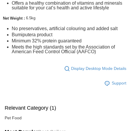
Offers a healthy combination of vitamins and minerals
suitable for your cat’s health and active lifestyle
6.5kg
Net Weight :
No preservatives, artificial colouring and added salt
Bumiputera product
Minimum 32% protein guaranteed
Meets the high standards set by the Association of
American Feed Control Official (AAFCO)
Display Desktop Mode Details
Support
Relevant Category (1)
Pet Food