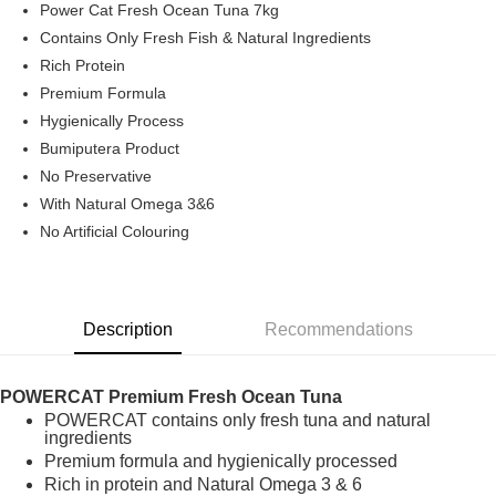
Power Cat Fresh Ocean Tuna 7kg
Boost
Contains Only Fresh Fish & Natural Ingredients
Rich Protein
GrabPay
Premium Formula
Shipping Method
Hygienically Process
Bumiputera Product
Home Delivery
Shipping Rates
No Preservative
Home Delivery
With Natural Omega 3&6
No Artificial Colouring
Description
Recommendations
POWERCAT Premium Fresh Ocean Tuna
POWERCAT contains only fresh tuna and natural
ingredients
Premium formula and hygienically processed
Rich in protein and Natural Omega 3 & 6