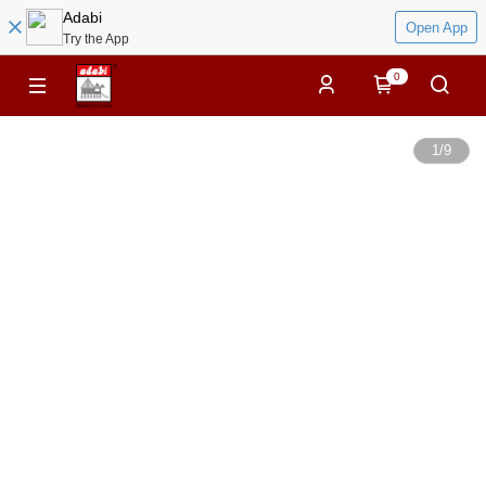
Adabi
Open App
Try the App
0
1
/
9