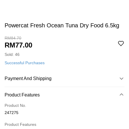
Powercat Fresh Ocean Tuna Dry Food 6.5kg
RM84.70
RM77.00
Sold: 46
Successful Purchases
Payment And Shipping
Payment Method
Product Features
Credit Card
Product No.
Online Banking
247275
More info
Only supports Maybank, CIMB Bank, Public Bank, RHB Bank, Hong
Product Features
Touch 'n Go
Leong Bank, Bank Islam, AmBank, BSN Bank.