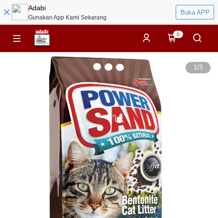
Adabi
Buka APP
Gunakan App Kami Sekarang
0
1
/
3