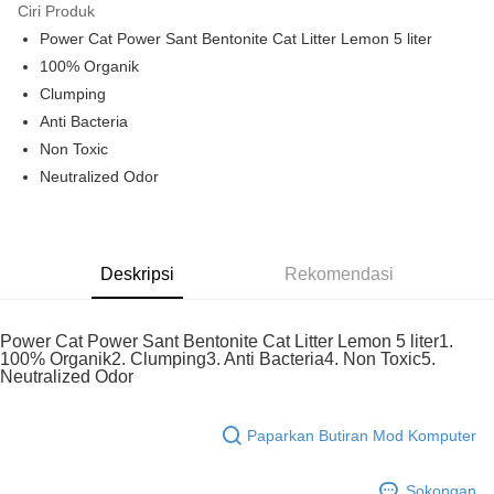
Ciri Produk
Touch 'n Go
Leong Bank, Bank Islam, AmBank, BSN Bank.
Power Cat Power Sant Bentonite Cat Litter Lemon 5 liter
Boost
100% Organik
Clumping
GrabPay
Anti Bacteria
Pilihan Penghantaran
Non Toxic
Neutralized Odor
Rumah penghantaran
Kadar Penghantaran
Rumah penghantaran
Deskripsi
Rekomendasi
Power Cat Power Sant Bentonite Cat Litter Lemon 5 liter1.
100% Organik2. Clumping3. Anti Bacteria4. Non Toxic5.
Neutralized Odor
Paparkan Butiran Mod Komputer
Sokongan