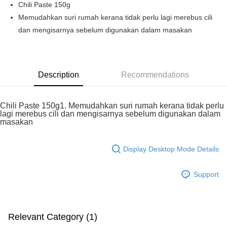
Chili Paste 150g
Boost
Memudahkan suri rumah kerana tidak perlu lagi merebus cili
dan mengisarnya sebelum digunakan dalam masakan
GrabPay
Shipping Method
Home Delivery
Shipping Rates
Description
Recommendations
Home Delivery
Chili Paste 150g1. Memudahkan suri rumah kerana tidak perlu
lagi merebus cili dan mengisarnya sebelum digunakan dalam
masakan
Display Desktop Mode Details
Support
Relevant Category (1)