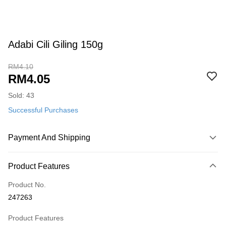
Adabi Cili Giling 150g
RM4.10
RM4.05
Sold: 43
Successful Purchases
Payment And Shipping
Payment Method
Product Features
Credit Card
Product No.
Online Banking
247263
More info
Only supports Maybank, CIMB Bank, Public Bank, RHB Bank, Hong
Product Features
Touch 'n Go
Leong Bank, Bank Islam, AmBank, BSN Bank.