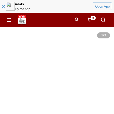
Adabi
Open App
Try the App
0
1
/
3