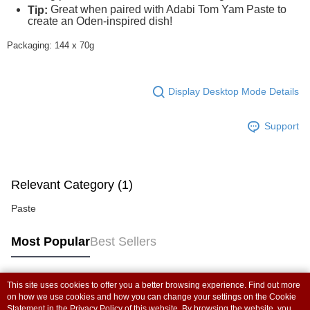
Great when paired with Adabi Tom Yam Paste to
Tip:
create an Oden-inspired dish!
Packaging: 144 x 70g
Display Desktop Mode Details
Support
Relevant Category (1)
Paste
Most Popular
Best Sellers
This site uses cookies to offer you a better browsing experience. Find out more
Popular Tags
on how we use cookies and how you can change your settings on the Cookie
Statement in the
Privacy Policy
of this website. By browsing the website, you