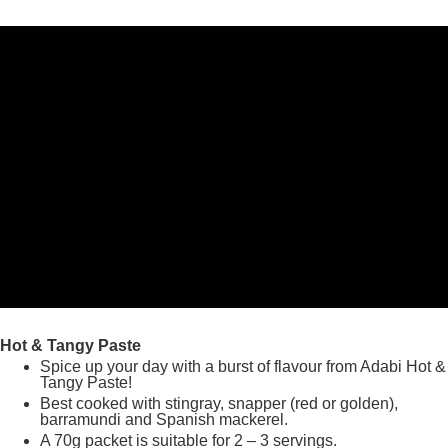
Hot & Tangy Paste
Spice up your day with a burst of flavour from Adabi Hot &
Tangy Paste!
Best cooked with stingray, snapper (red or golden),
barramundi and Spanish mackerel.
A 70g packet is suitable for 2 – 3 servings.