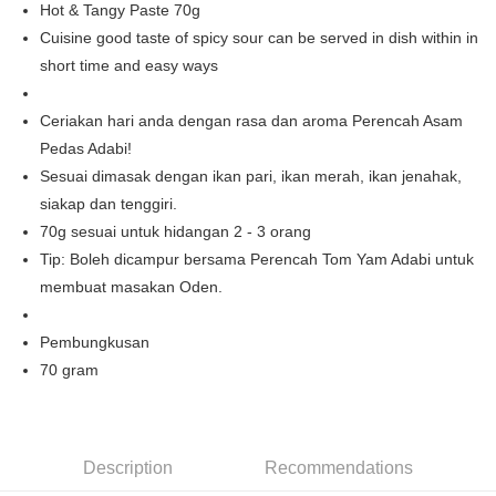
Hot & Tangy Paste 70g
Boost
Cuisine good taste of spicy sour can be served in dish within in
short time and easy ways
GrabPay
Shipping Method
Ceriakan hari anda dengan rasa dan aroma Perencah Asam
Pedas Adabi!
Home Delivery
Shipping Rates
Sesuai dimasak dengan ikan pari, ikan merah, ikan jenahak,
Home Delivery
siakap dan tenggiri.
70g sesuai untuk hidangan 2 - 3 orang
Tip: Boleh dicampur bersama Perencah Tom Yam Adabi untuk
membuat masakan Oden.
Pembungkusan
70 gram
Description
Recommendations