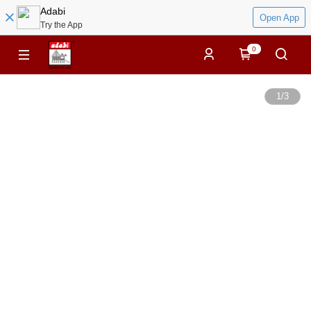
Adabi
Open App
Try the App
0
1
/
3