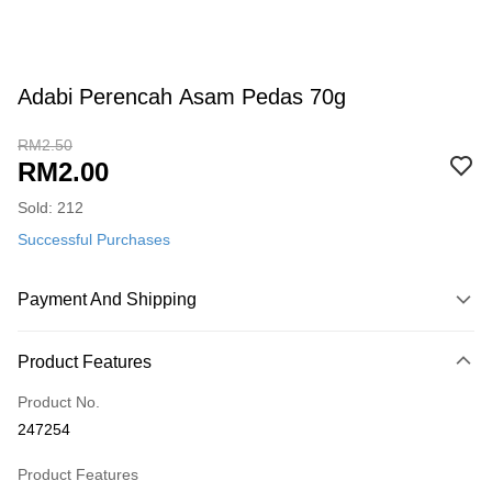
Adabi Perencah Asam Pedas 70g
RM2.50
RM2.00
Sold: 212
Successful Purchases
Payment And Shipping
Payment Method
Product Features
Credit Card
Product No.
Online Banking
247254
More info
Only supports Maybank, CIMB Bank, Public Bank, RHB Bank, Hong
Product Features
Touch 'n Go
Leong Bank, Bank Islam, AmBank, BSN Bank.